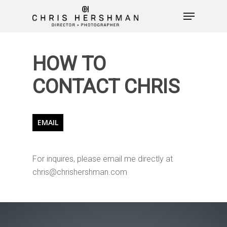
HOW TO
Hit enter to search or ESC to close
CONTACT CHRIS
EMAIL
For inquires, please email me directly at
PHOTOGRAPHY
chris@chrishershman.com
VIDEO
WHO I AM