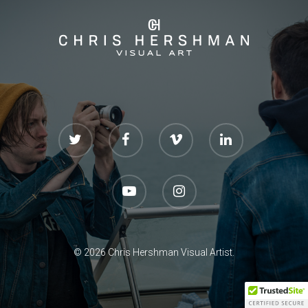
CONTACT
© 2026 Chris Hershman Visual Artist.